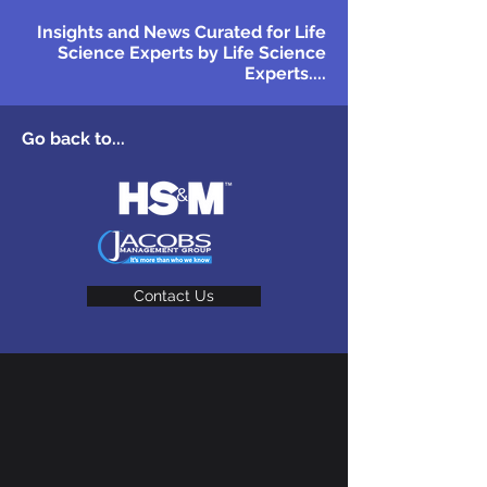
Insights and News Curated for Life
Science Experts by Life Science
Experts....
Go back to...
Contact Us