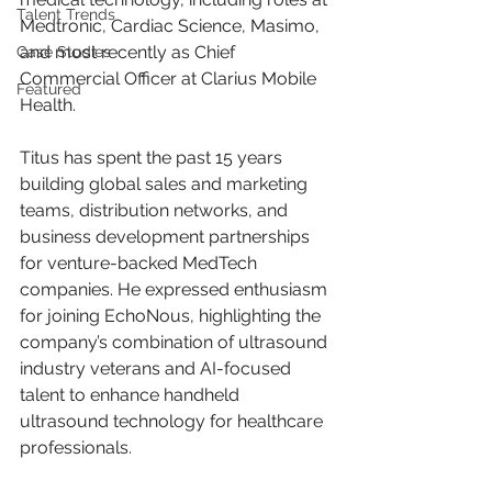
Talent Trends
Medtronic, Cardiac Science, Masimo, 
and most recently as Chief 
Case Studies
Commercial Officer at Clarius Mobile 
Featured
Health.
Titus has spent the past 15 years 
building global sales and marketing 
teams, distribution networks, and 
business development partnerships 
for venture-backed MedTech 
companies. He expressed enthusiasm 
for joining EchoNous, highlighting the 
company’s combination of ultrasound 
industry veterans and AI-focused 
talent to enhance handheld 
ultrasound technology for healthcare 
professionals.