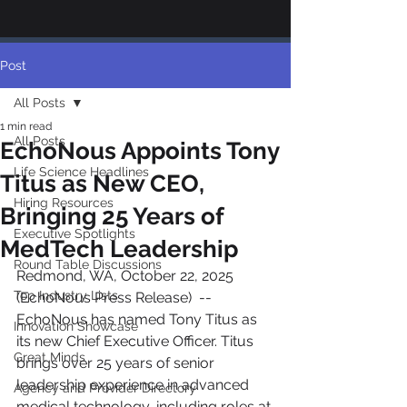
Post
All Posts
1 min read
All Posts
EchoNous Appoints Tony
Life Science Headlines
Titus as New CEO,
Hiring Resources
Bringing 25 Years of
Executive Spotlights
MedTech Leadership
Round Table Discussions
Redmond, WA, October 22, 2025 
Top Industry Lists
(EchoNous Press Release)  --  
EchoNous has named Tony Titus as 
Innovation Showcase
its new Chief Executive Officer. Titus 
Great Minds
brings over 25 years of senior 
leadership experience in advanced 
Agency and Provider Directory
medical technology, including roles at 