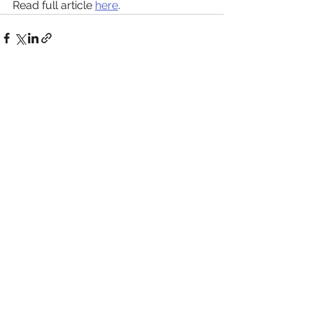
Read full article 
here
.
See All
Recent Posts
Roche Appoints Dan
GT Medical