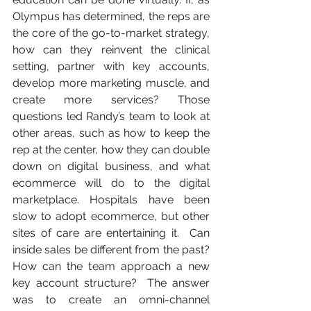
Olympus has determined, the reps are 
the core of the go-to-market strategy, 
how can they reinvent the clinical 
setting, partner with key accounts, 
develop more marketing muscle, and 
create more services? Those 
questions led Randy’s team to look at 
other areas, such as how to keep the 
rep at the center, how they can double 
down on digital business, and what 
ecommerce will do to the digital 
marketplace. Hospitals have been 
slow to adopt ecommerce, but other 
sites of care are entertaining it.  Can 
inside sales be different from the past? 
How can the team approach a new 
key account structure?  The answer 
was to create an omni-channel 