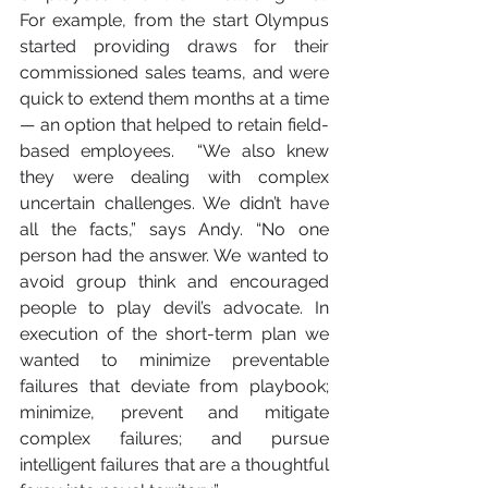
For example, from the start Olympus 
started providing draws for their 
commissioned sales teams, and were 
quick to extend them months at a time 
— an option that helped to retain field-
based employees.  “We also knew 
they were dealing with complex 
uncertain challenges. We didn’t have 
all the facts,” says Andy. “No one 
person had the answer. We wanted to 
avoid group think and encouraged 
people to play devil’s advocate. In 
execution of the short-term plan we 
wanted to minimize preventable 
failures that deviate from playbook; 
minimize, prevent and mitigate 
complex failures; and pursue 
intelligent failures that are a thoughtful 