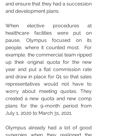
and ensure that they had a succession 
and development plans.
When elective procedures at 
healthcare facilities were put on 
pause, Olympus focused on its 
people, where it counted most.  For 
example, the commercial team ripped 
up their original quota for the new 
year and put a flat commission rate 
and draw in place for Q1 so that sales 
representatives would not have to 
worry about meeting quotas. They 
created a new quota and new comp 
plans for the 9-month period from 
July 1, 2020 to March 31, 2021. 
Olympus already had a lot of good 
synergies when they realigned the 