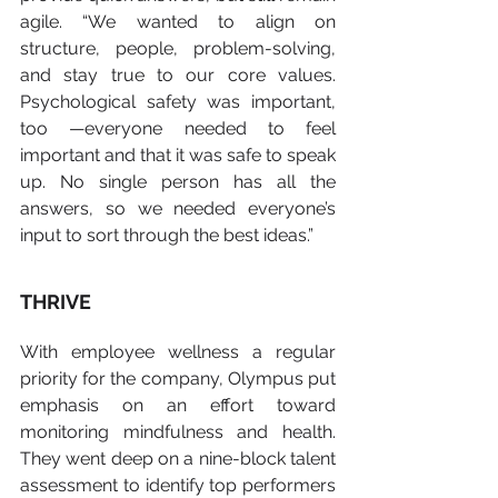
agile. “We wanted to align on 
structure, people, problem-solving, 
and stay true to our core values. 
Psychological safety was important, 
too —everyone needed to feel 
important and that it was safe to speak 
up. No single person has all the 
answers, so we needed everyone’s 
input to sort through the best ideas.”   
THRIVE
With employee wellness a regular 
priority for the company, Olympus put 
emphasis on an effort toward 
monitoring mindfulness and health.  
They went deep on a nine-block talent 
assessment to identify top performers 