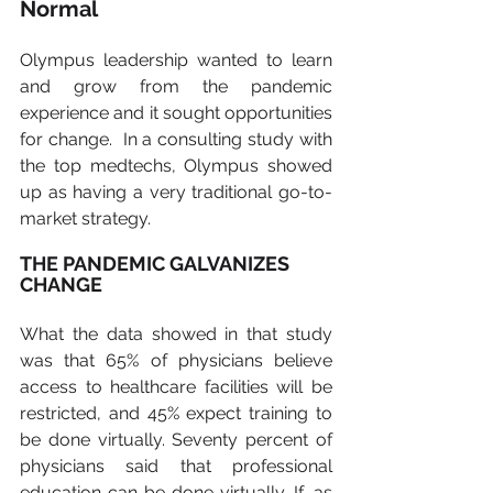
Normal
Olympus leadership wanted to learn 
and grow from the pandemic 
experience and it sought opportunities 
for change.  In a consulting study with 
the top medtechs, Olympus showed 
up as having a very traditional go-to-
market strategy.  
THE PANDEMIC GALVANIZES 
CHANGE
What the data showed in that study 
was that 65% of physicians believe 
access to healthcare facilities will be 
restricted, and 45% expect training to 
be done virtually. Seventy percent of 
physicians said that professional 
education can be done virtually. If, as 