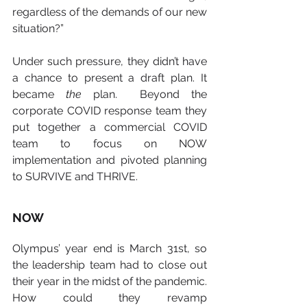
regardless of the demands of our new 
situation?”
Under such pressure, they didn’t have 
a chance to present a draft plan. It 
became 
the
 plan.  Beyond the 
corporate COVID response team they 
put together a commercial COVID 
team to focus on NOW 
implementation and pivoted planning 
to SURVIVE and THRIVE.
NOW
Olympus’ year end is March 31st, so 
the leadership team had to close out 
their year in the midst of the pandemic. 
How could they revamp 