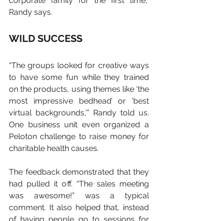
corporate family for the first time,” 
Randy says.
WILD SUCCESS
“The groups looked for creative ways 
to have some fun while they trained 
on the products, using themes like ‘the 
most impressive bedhead’ or ‘best 
virtual backgrounds,’” Randy told us.   
One business unit even organized a 
Peloton challenge to raise money for 
charitable health causes.
The feedback demonstrated that they 
had pulled it off. “The sales meeting 
was awesome!” was a typical 
comment. It also helped that, instead 
of having people go to sessions for 