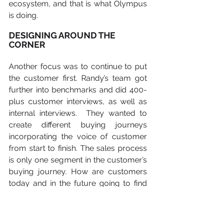
ecosystem, and that is what Olympus 
is doing.
DESIGNING AROUND THE 
CORNER
Another focus was to continue to put 
the customer first. Randy’s team got 
further into benchmarks and did 400-
plus customer interviews, as well as 
internal interviews.  They wanted to 
create different buying journeys 
incorporating the voice of customer 
from start to finish. The sales process 
is only one segment in the customer’s 
buying journey. How are customers 
today and in the future going to find 
out about new technologies, new 
equipment and new procedures?   