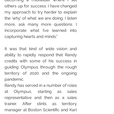
others up for success. I have changed 
my approach to try harder to explain 
the ‘why’ of what we are doing. I listen 
more, ask many more questions. I 
incorporate what I’ve learned into 
capturing hearts and minds.”
It was that kind of wide vision and 
ability to rapidly respond that Randy 
credits with some of his success in 
guiding Olympus through the rough 
territory of 2020 and the ongoing 
pandemic.
Randy has served in a number of roles 
at Olympus, starting as sales 
representative and then as a sales 
trainer. After stints as territory 
manager at Boston Scientific and Karl 