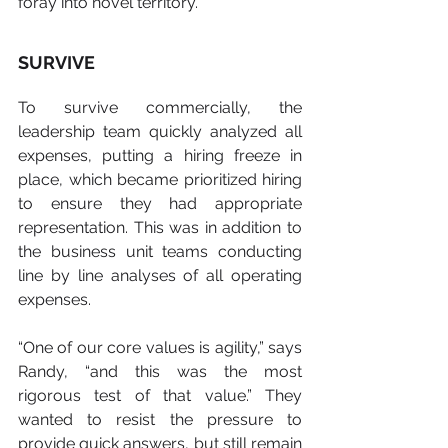
foray into novel territory.”
SURVIVE
To survive commercially, the 
leadership team quickly analyzed all 
expenses, putting a hiring freeze in 
place, which became prioritized hiring 
to ensure they had appropriate 
representation. This was in addition to 
the business unit teams conducting 
line by line analyses of all operating 
expenses.
“One of our core values is agility,” says 
Randy, “and this was the most 
rigorous test of that value.” They 
wanted to resist the pressure to 
provide quick answers, but still remain 