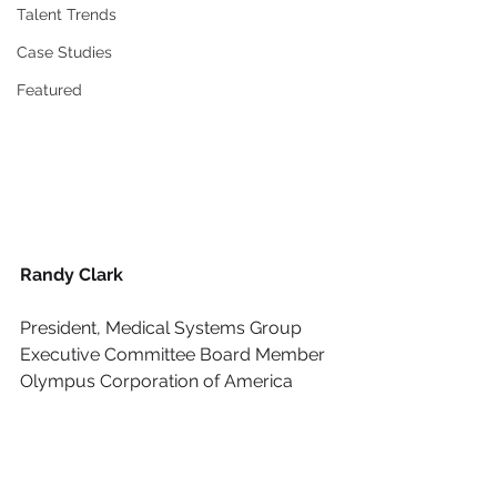
Talent Trends
Case Studies
Featured
Randy Clark
President, Medical Systems Group
Executive Committee Board Member
Olympus Corporation of America