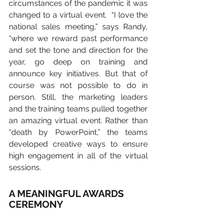
circumstances of the pandemic it was 
changed to a virtual event.  “I love the 
national sales meeting,” says Randy, 
“where we reward past performance 
and set the tone and direction for the 
year, go deep on training and 
announce key initiatives. But that of 
course was not possible to do in 
person. Still, the marketing leaders 
and the training teams pulled together 
an amazing virtual event. Rather than 
“death by PowerPoint,” the teams 
developed creative ways to ensure 
high engagement in all of the virtual 
sessions.
A MEANINGFUL AWARDS 
CEREMONY