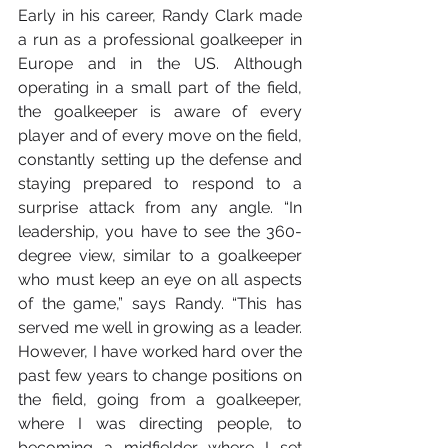
Early in his career, Randy Clark made 
a run as a professional goalkeeper in 
Europe and in the US. Although 
operating in a small part of the field, 
the goalkeeper is aware of every 
player and of every move on the field, 
constantly setting up the defense and 
staying prepared to respond to a 
surprise attack from any angle. “In 
leadership, you have to see the 360-
degree view, similar to a goalkeeper 
who must keep an eye on all aspects 
of the game,” says Randy. “This has 
served me well in growing as a leader. 
However, I have worked hard over the 
past few years to change positions on 
the field, going from a goalkeeper, 
where I was directing people, to 
becoming a midfielder where I set 