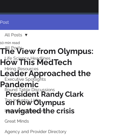
Post
All Posts
10 min read
All Posts
The View from Olympus:
Life Science Headlines
How This MedTech
Hiring Resources
Leader Approached the
Executive Spotlights
Pandemic
Round Table Discussions
President Randy Clark 
Top Industry Lists
on how Olympus 
navigated the crisis
Innovation Showcase
Great Minds
Agency and Provider Directory