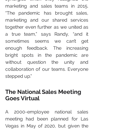
marketing and sales teams in 2015. 
“The pandemic has brought sales, 
marketing and our shared services 
together even further as we united as 
a true team,” says Randy, “and it 
sometimes seems we can’t get 
enough feedback. The increasing 
bright spots in the pandemic are 
without question the unity and 
collaboration of our teams. Everyone 
stepped up.”   
The National Sales Meeting 
Goes Virtual
A 2000-employee national sales 
meeting had been planned for Las 
Vegas in May of 2020, but given the 