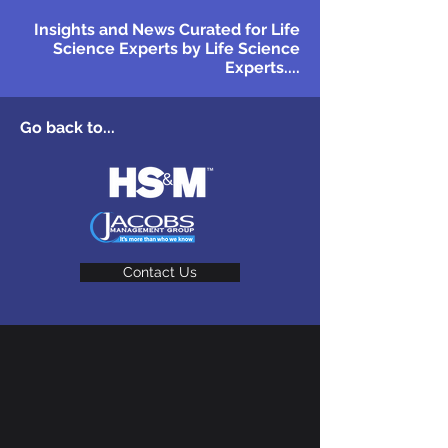
Insights and News Curated for Life
Science Experts by Life Science
Experts....
Go back to...
Contact Us