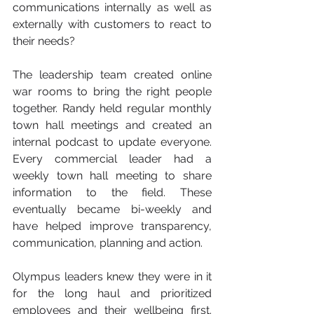
communications internally as well as 
externally with customers to react to 
their needs?
The leadership team created online 
war rooms to bring the right people 
together. Randy held regular monthly 
town hall meetings and created an 
internal podcast to update everyone.  
Every commercial leader had a 
weekly town hall meeting to share 
information to the field. These 
eventually became bi-weekly and 
have helped improve transparency, 
communication, planning and action.
Olympus leaders knew they were in it 
for the long haul and prioritized 
employees and their wellbeing first.  