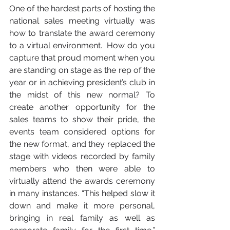
One of the hardest parts of hosting the 
national sales meeting virtually was 
how to translate the award ceremony 
to a virtual environment.  How do you 
capture that proud moment when you 
are standing on stage as the rep of the 
year or in achieving president’s club in 
the midst of this new normal? To 
create another opportunity for the 
sales teams to show their pride, the 
events team considered options for 
the new format, and they replaced the 
stage with videos recorded by family 
members who then were able to 
virtually attend the awards ceremony 
in many instances. “This helped slow it 
down and make it more personal, 
bringing in real family as well as 