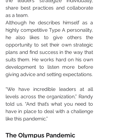
the leaders strategize individually, 
share best practices and collaborate 
as a team.
Although he describes himself as a 
highly competitive Type A personality, 
he also likes to give others the 
opportunity to set their own strategic 
plans and find success in the way that 
suits them. He works hard on his own 
development to listen more before 
giving advice and setting expectations.
“We have incredible leaders at all 
levels across the organization,” Randy 
told us. “And that’s what you need to 
have in place to deal with a challenge 
like this pandemic.”
The Olympus Pandemic 