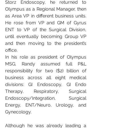
Storz Endoscopy, he returned to 
Olympus as a Regional Manager, then 
as Area VP in different business units. 
He rose from VP and GM of Gyrus 
ENT to VP of the Surgical Division, 
until eventually becoming Group VP 
and then moving to the president’s 
office.
In his role as president of Olympus 
MSG, Randy assumed full P&L 
responsibility for two ($2) billion of 
business across all eight medical 
divisions: GI Endoscopy, GI Endo 
Therapy, Respiratory, Surgical 
Endoscopy/Integration, Surgical 
Energy, ENT/Neuro, Urology, and 
Gynecology.
Although he was already leading a 