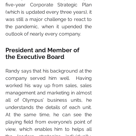
five-year Corporate Strategic Plan 
(which is updated every three years), it 
was still a major challenge to react to 
the pandemic, when it upended the 
outlook of nearly every company.    
President and Member of 
the Executive Board
Randy says that his background at the 
company served him well.  Having 
worked his way up from sales, sales 
management and marketing in almost 
all of Olympus’ business units, he 
understands the details of each unit. 
At the same time, he can see the 
playing field from everyone’s point of 
view, which enables him to helps all 