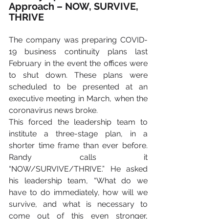
Approach – NOW, SURVIVE, 
THRIVE
The company was preparing COVID-
19 business continuity plans last 
February in the event the offices were 
to shut down. These plans were 
scheduled to be presented at an 
executive meeting in March, when the 
coronavirus news broke.
This forced the leadership team to 
institute a three-stage plan, in a 
shorter time frame than ever before. 
Randy calls it 
“NOW/SURVIVE/THRIVE.” He asked 
his leadership team, “What do we 
have to do immediately, how will we 
survive, and what is necessary to 
come out of this even stronger, 