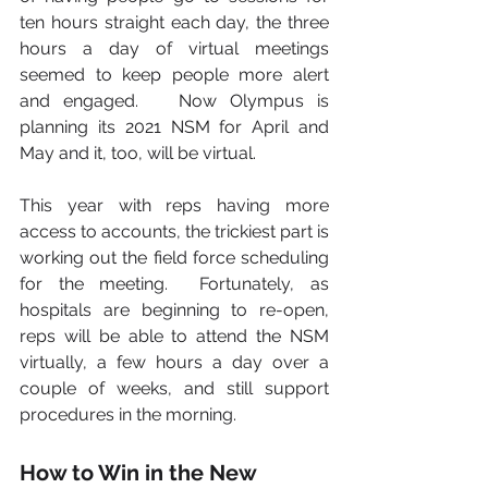
ten hours straight each day, the three 
hours a day of virtual meetings 
seemed to keep people more alert 
and engaged.   Now Olympus is 
planning its 2021 NSM for April and 
May and it, too, will be virtual.      
This year with reps having more 
access to accounts, the trickiest part is 
working out the field force scheduling 
for the meeting.  Fortunately, as 
hospitals are beginning to re-open, 
reps will be able to attend the NSM 
virtually, a few hours a day over a 
couple of weeks, and still support 
procedures in the morning.
How to Win in the New 