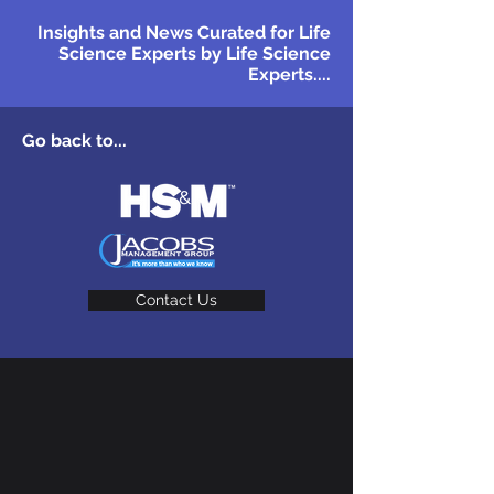
Insights and News Curated for Life
Science Experts by Life Science
Experts....
Go back to...
Contact Us