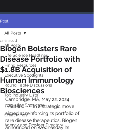
Post
All Posts
1 min read
All Posts
Biogen Bolsters Rare
Life Science Headlines
Disease Portfolio with
Hiring Resources
$1.8B Acquisition of
Executive Spotlights
Human Immunology
Round Table Discussions
Biosciences
Top Industry Lists
Cambridge, MA, May 22, 2024 
Innovation Showcase
(Reuters)  --  In a strategic move 
aimed at reinforcing its portfolio of 
Great Minds
rare disease therapeutics, Biogen 
Agency and Provider Directory
announced on Wednesday its 