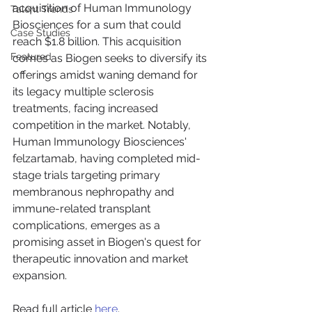
acquisition of Human Immunology 
Talent Trends
Biosciences for a sum that could 
Case Studies
reach $1.8 billion. This acquisition 
Featured
comes as Biogen seeks to diversify its 
offerings amidst waning demand for 
its legacy multiple sclerosis 
treatments, facing increased 
competition in the market. Notably, 
Human Immunology Biosciences' 
felzartamab, having completed mid-
stage trials targeting primary 
membranous nephropathy and 
immune-related transplant 
complications, emerges as a 
promising asset in Biogen's quest for 
therapeutic innovation and market 
expansion.
Read full article 
here
.