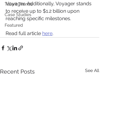
Voyager. Additionally, Voyager stands 
Talent Trends
to receive up to $1.2 billion upon 
Case Studies
reaching specific milestones.
Featured
Read full article 
here
.
See All
Recent Posts