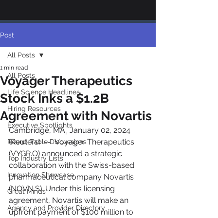
Post
All Posts
1 min read
All Posts
Voyager Therapeutics
Life Science Headlines
Stock Inks a $1.2B
Hiring Resources
Agreement with Novartis
Executive Spotlights
Cambridge, MA¸ January 02, 2024 
(Reuters)  --  Voyager Therapeutics 
Round Table Discussions
(VYGR.O) announced a strategic 
Top Industry Lists
collaboration with the Swiss-based 
Innovation Showcase
pharmaceutical company Novartis 
(NOVN.S). Under this licensing 
Great Minds
agreement, Novartis will make an 
Agency and Provider Directory
upfront payment of $100 million to 