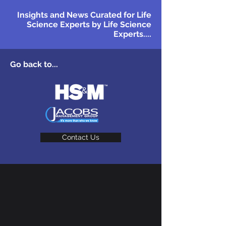
Insights and News Curated for Life
Science Experts by Life Science
Experts....
Go back to...
Contact Us