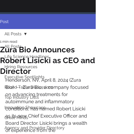
Post
All Posts
1 min read
All Posts
Zura Bio Announces
Life Science Headlines
Robert Lisicki as CEO and
Hiring Resources
Director
Executive Spotlights
Henderson, NV, April 8, 2024 (Zura 
Bio)  --  Zura Bio, a company focused 
Round Table Discussions
on advancing treatments for 
Top Industry Lists
autoimmune and inflammatory 
Innovation Showcase
conditions, has named Robert Lisicki 
as its new Chief Executive Officer and 
Great Minds
Board Director. Lisicki brings a wealth 
Agency and Provider Directory
of experience from the 