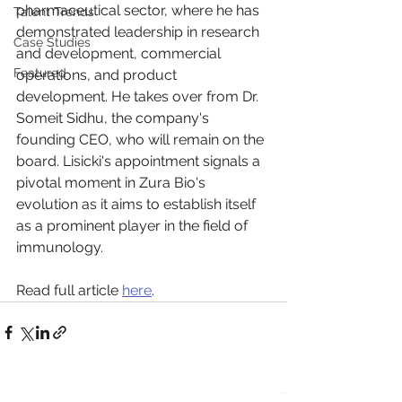
pharmaceutical sector, where he has 
Talent Trends
demonstrated leadership in research 
Case Studies
and development, commercial 
Featured
operations, and product 
development. He takes over from Dr. 
Someit Sidhu, the company's 
founding CEO, who will remain on the 
board. Lisicki's appointment signals a 
pivotal moment in Zura Bio's 
evolution as it aims to establish itself 
as a prominent player in the field of 
immunology.
Read full article 
here
.
See All
Recent Posts