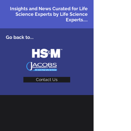
Insights and News Curated for Life
Science Experts by Life Science
Experts....
Go back to...
Contact Us