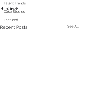
Talent Trends
Case Studies
Featured
See All
Recent Posts
Roche Appoints Dan
GT Medical
Malarek as President
Technologies R