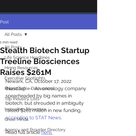
Post
All Posts
1 min read
All Posts
Stealth Biotech Startup
Life Science Headlines
Treeline Biosciences
Hiring Resources
Raises $261M
Executive Spotlights
Newark, CA, October 17, 2022 
(Nasdaq)  --  An oncology company 
Round Table Discussions
spearheaded by big names in 
Top Industry Lists
biotech, but shrouded in ambiguity 
Innovation Showcase
raised $261 million in new funding, 
according to STAT News
.
Great Minds
Agency and Provider Directory
Read full article 
here
.