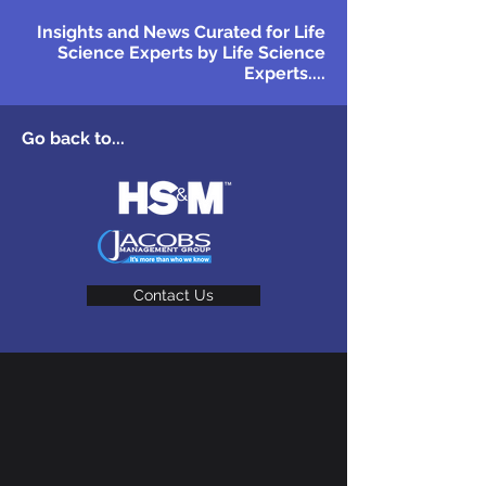
Insights and News Curated for Life
Science Experts by Life Science
Experts....
Go back to...
Contact Us