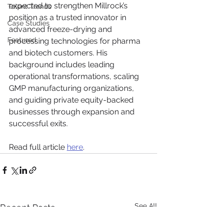
expected to strengthen Millrock’s 
Talent Trends
position as a trusted innovator in 
Case Studies
advanced freeze-drying and 
Featured
processing technologies for pharma 
and biotech customers. His 
background includes leading 
operational transformations, scaling 
GMP manufacturing organizations, 
and guiding private equity-backed 
businesses through expansion and 
successful exits.
Read full article 
here
.
See All
Recent Posts