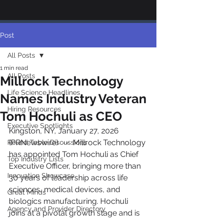
Post
All Posts
1 min read
All Posts
Millrock Technology
Life Science Headlines
Names Industry Veteran
Hiring Resources
Tom Hochuli as CEO
Executive Spotlights
Kingston, NY, January 27, 2026 
(PRNewswire)  --  Millrock Technology 
Round Table Discussions
has appointed Tom Hochuli as Chief 
Top Industry Lists
Executive Officer, bringing more than 
Innovation Showcase
30 years of leadership across life 
sciences, medical devices, and 
Great Minds
biologics manufacturing. Hochuli 
Agency and Provider Directory
joins at a pivotal growth stage and is 