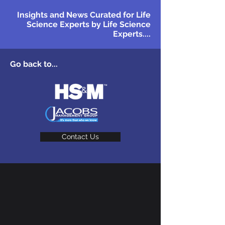
Insights and News Curated for Life
Science Experts by Life Science
Experts....
Go back to...
Contact Us