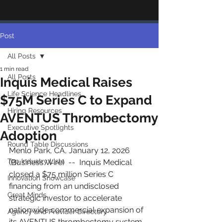
Post
All Posts
1 min read
All Posts
Inquis Medical Raises
Life Science Headlines
$75M Series C to Expand
Hiring Resources
AVENTUS Thrombectomy
Executive Spotlights
Adoption
Round Table Discussions
Menlo Park, CA, January 12, 2026 
Top Industry Lists
(Business Wire)  --  Inquis Medical 
closed a $75 million Series C 
Innovation Showcase
financing from an undisclosed 
Great Minds
strategic investor to accelerate 
nationwide commercial expansion of 
Agency and Provider Directory
its AVENTUS thrombectomy system 