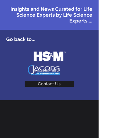
Insights and News Curated for Life
Science Experts by Life Science
Experts....
Go back to...
Contact Us