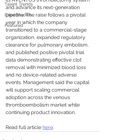
Talent Trends
and advance its next-generation 
pipeline. The raise follows a pivotal 
Case Studies
year in which the company 
Featured
transitioned to a commercial-stage 
organization, expanded regulatory 
clearance for pulmonary embolism, 
and published positive pivotal trial 
data demonstrating effective clot 
removal with minimized blood loss 
and no device-related adverse 
events. Management said the capital 
will support scaling commercial 
adoption across the venous 
thromboembolism market while 
continuing product innovation.
Read full article 
here
.