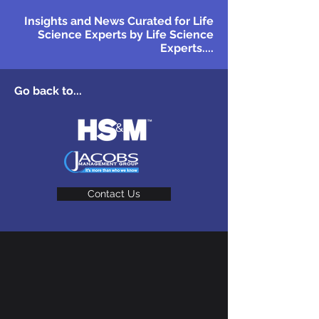
Insights and News Curated for Life
Science Experts by Life Science
Experts....
Go back to...
Contact Us