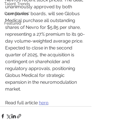
Talent Trends
unanimously approved by both 
companies' boards, will see Globus 
Case Studies
Medical purchase all outstanding 
Featured
shares of Nevro for $5.85 per share, 
representing a 27% premium to its 90-
day volume-weighted average price. 
Expected to close in the second 
quarter of 2025, the acquisition is 
contingent on shareholder and 
regulatory approvals, positioning 
Globus Medical for strategic 
expansion in the neuromodulation 
market.
Read full article 
here
.