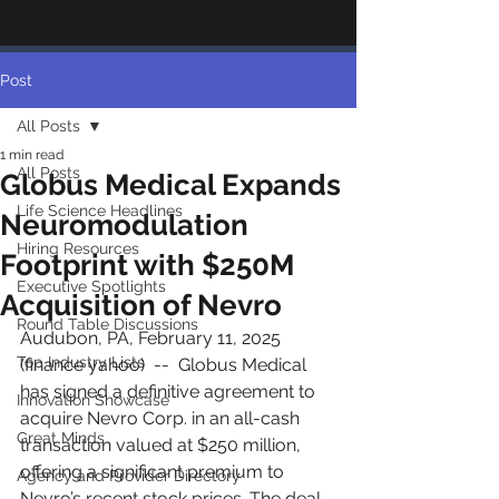
Post
All Posts
1 min read
All Posts
Globus Medical Expands
Life Science Headlines
Neuromodulation
Hiring Resources
Footprint with $250M
Executive Spotlights
Acquisition of Nevro
Round Table Discussions
Audubon, PA, February 11, 2025 
Top Industry Lists
(finance yahoo)  --  Globus Medical 
has signed a definitive agreement to 
Innovation Showcase
acquire Nevro Corp. in an all-cash 
Great Minds
transaction valued at $250 million, 
offering a significant premium to 
Agency and Provider Directory
Nevro’s recent stock prices. The deal, 