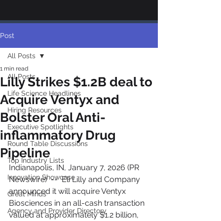
Post
All Posts
1 min read
All Posts
Lilly Strikes $1.2B deal to
Life Science Headlines
Acquire Ventyx and
Hiring Resources
Bolster Oral Anti-
Executive Spotlights
inflammatory Drug
Round Table Discussions
Pipeline
Top Industry Lists
Indianapolis, IN, January 7, 2026 (PR 
Innovation Showcase
Newswire)  --  Eli Lilly and Company 
announced it will acquire Ventyx 
Great Minds
Biosciences in an all-cash transaction 
Agency and Provider Directory
valued at approximately $1.2 billion, 