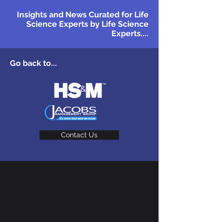
Insights and News Curated for Life
Science Experts by Life Science
Experts....
Go back to...
Contact Us