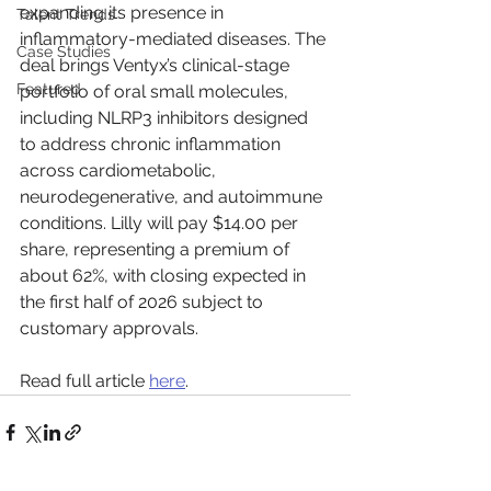
expanding its presence in 
Talent Trends
inflammatory-mediated diseases. The 
Case Studies
deal brings Ventyx’s clinical-stage 
Featured
portfolio of oral small molecules, 
including NLRP3 inhibitors designed 
to address chronic inflammation 
across cardiometabolic, 
neurodegenerative, and autoimmune 
conditions. Lilly will pay $14.00 per 
share, representing a premium of 
about 62%, with closing expected in 
the first half of 2026 subject to 
customary approvals.
Read full article 
here
.