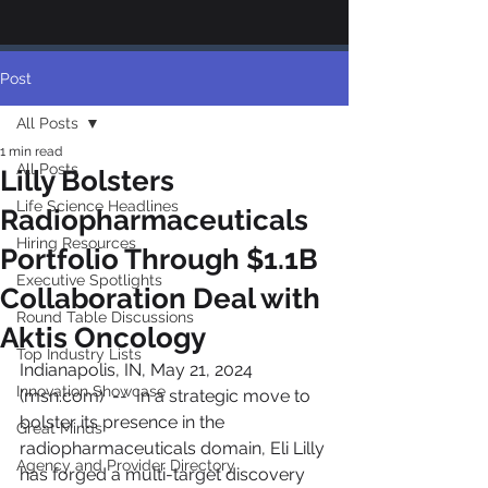
Post
All Posts
1 min read
All Posts
Lilly Bolsters
Life Science Headlines
Radiopharmaceuticals
Hiring Resources
Portfolio Through $1.1B
Executive Spotlights
Collaboration Deal with
Round Table Discussions
Aktis Oncology
Top Industry Lists
Indianapolis, IN, May 21, 2024 
Innovation Showcase
(msn.com)  --  In a strategic move to 
bolster its presence in the 
Great Minds
radiopharmaceuticals domain, Eli Lilly 
Agency and Provider Directory
has forged a multi-target discovery 