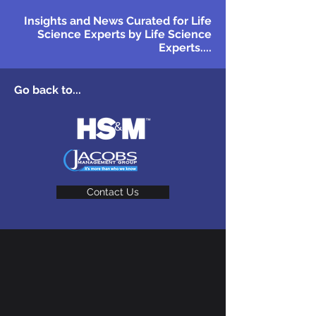
Insights and News Curated for Life
Science Experts by Life Science
Experts....
Go back to...
Contact Us