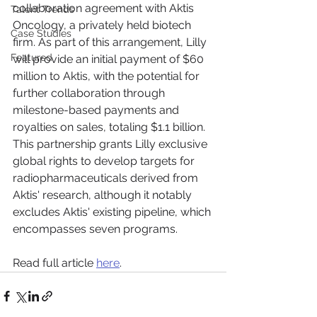
collaboration agreement with Aktis 
Talent Trends
Oncology, a privately held biotech 
Case Studies
firm. As part of this arrangement, Lilly 
Featured
will provide an initial payment of $60 
million to Aktis, with the potential for 
further collaboration through 
milestone-based payments and 
royalties on sales, totaling $1.1 billion. 
This partnership grants Lilly exclusive 
global rights to develop targets for 
radiopharmaceuticals derived from 
Aktis' research, although it notably 
excludes Aktis' existing pipeline, which 
encompasses seven programs.
Read full article 
here
.