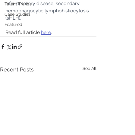
inflammatory disease, secondary 
Talent Trends
hemophagocytic lymphohistiocytosis 
Case Studies
(sHLH).
Featured
Read full article 
here
.
See All
Recent Posts