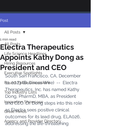
Post
All Posts
1 min read
All Posts
Electra Therapeutics
Life Science Headlines
Appoints Kathy Dong as
Hiring Resources
President and CEO
Executive Spotlights
South San Francisco, CA, December 
11, 2023 (Business Wire)  --  Electra 
Round Table Discussions
Therapeutics, Inc. has named Kathy 
Top Industry Lists
Dong, PharmD, MBA, as President 
Innovation Showcase
and CEO. Dr. Dong steps into this role 
as Electra sees positive clinical 
Great Minds
outcomes for its lead drug, ELA026, 
Agency and Provider Directory
addressing the life-threatening 