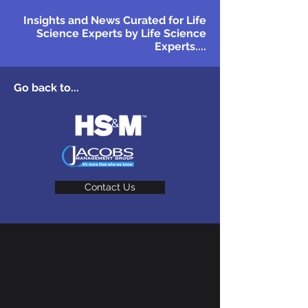
Insights and News Curated for Life
Science Experts by Life Science
Experts....
Go back to...
Contact Us