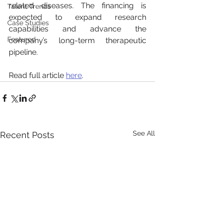
related diseases. The financing is 
Talent Trends
expected to expand research 
Case Studies
capabilities and advance the 
Featured
company’s long-term therapeutic 
pipeline.
Read full article 
here
.
See All
Recent Posts