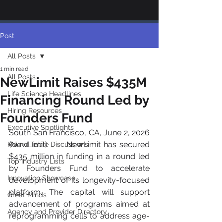
Post
All Posts
1 min read
All Posts
NewLimit Raises $435M
Life Science Headlines
Financing Round Led by
Hiring Resources
Founders Fund
Executive Spotlights
South San Francisco, CA, June 2, 2026 
(NewLimit)  --  NewLimit has secured 
Round Table Discussions
$435 million in funding in a round led 
Top Industry Lists
by Founders Fund to accelerate 
Innovation Showcase
development of its longevity-focused 
platform. The capital will support 
Great Minds
advancement of programs aimed at 
Agency and Provider Directory
reprogramming cells to address age-