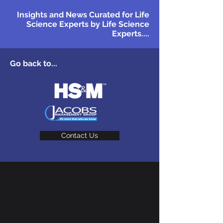
Insights and News Curated for Life
Science Experts by Life Science
Experts....
Go back to...
Contact Us