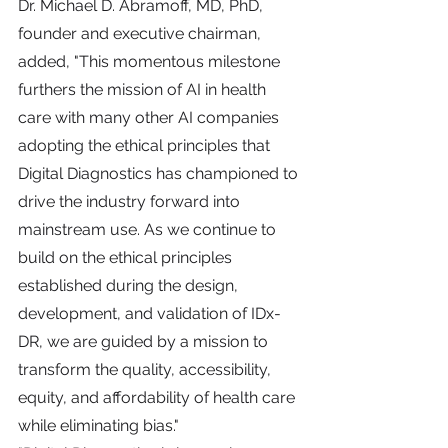
Dr. Michael D. Abramoff, MD, PhD, 
founder and executive chairman, 
added, "This momentous milestone 
furthers the mission of AI in health 
care with many other AI companies 
adopting the ethical principles that 
Digital Diagnostics has championed to 
drive the industry forward into 
mainstream use. As we continue to 
build on the ethical principles 
established during the design, 
development, and validation of IDx-
DR, we are guided by a mission to 
transform the quality, accessibility, 
equity, and affordability of health care 
while eliminating bias."