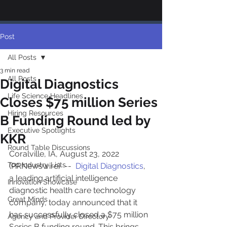
Post
All Posts
3 min read
All Posts
Digital Diagnostics
Life Science Headlines
Closes $75 million Series
Hiring Resources
B Funding Round led by
Executive Spotlights
KKR
Round Table Discussions
Coralville, IA, August 23, 2022 
Top Industry Lists
(PRNewswire)  --  
Digital Diagnostics
, 
a leading artificial intelligence 
Innovation Showcase
diagnostic health care technology 
Great Minds
company, today announced that it 
has successfully closed a $75 million 
Agency and Provider Directory
Series B funding round. This brings 