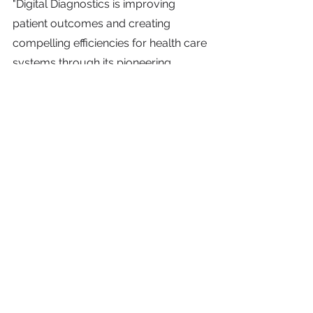
"Digital Diagnostics is improving 
patient outcomes and creating 
compelling efficiencies for health care 
systems through its pioneering 
autonomous AI technology," said Ali 
Satvat, Partner and Global Head of 
Health Care Strategic Growth at KKR. 
"We are impressed with what the 
company has achieved so far and are 
excited to support its continued 
growth and efforts to develop new 
and innovative solutions for patients, 
providers, clinicians, and health plans."
KKR is investing in Digital Diagnostics 
through its Health Care Strategic 
Growth strategy, which is focused on 