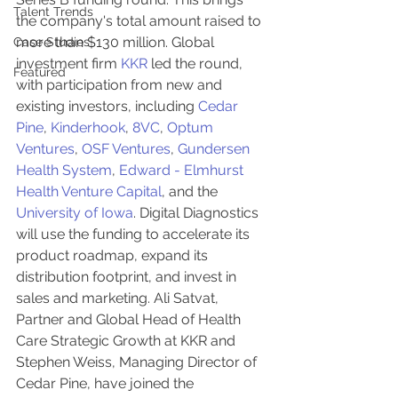
Talent Trends
the company's total amount raised to 
more than $130 million. Global 
Case Studies
investment firm 
KKR
 led the round, 
Featured
with participation from new and 
existing investors, including 
Cedar 
Pine
, 
Kinderhook
, 
8VC
, 
Optum 
Ventures
, 
OSF Ventures
, 
Gundersen 
Health System
, 
Edward - Elmhurst 
Health Venture Capital
, and the 
University of Iowa
. Digital Diagnostics 
will use the funding to accelerate its 
product roadmap, expand its 
distribution footprint, and invest in 
sales and marketing. Ali Satvat, 
Partner and Global Head of Health 
Care Strategic Growth at KKR and 
Stephen Weiss, Managing Director of 
Cedar Pine, have joined the 