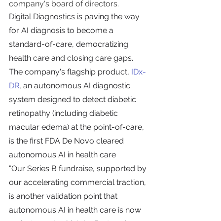
company's board of directors.
Digital Diagnostics is paving the way 
for AI diagnosis to become a 
standard-of-care, democratizing 
health care and closing care gaps. 
The company's flagship product, 
IDx-
DR
, an autonomous AI diagnostic 
system designed to detect diabetic 
retinopathy (including diabetic 
macular edema) at the point-of-care, 
is the first FDA De Novo cleared 
autonomous AI in health care
"Our Series B fundraise, supported by 
our accelerating commercial traction, 
is another validation point that 
autonomous AI in health care is now 