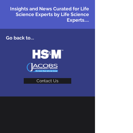
Insights and News Curated for Life
Science Experts by Life Science
Experts....
Go back to...
Contact Us