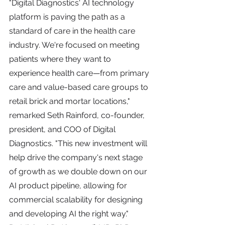
"Digital Diagnostics' AI technology 
platform is paving the path as a 
standard of care in the health care 
industry. We're focused on meeting 
patients where they want to 
experience health care—from primary 
care and value-based care groups to 
retail brick and mortar locations," 
remarked Seth Rainford, co-founder, 
president, and COO of Digital 
Diagnostics. "This new investment will 
help drive the company's next stage 
of growth as we double down on our 
AI product pipeline, allowing for 
commercial scalability for designing 
and developing AI the right way."