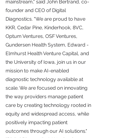
mainstream," said John Bertrand, co-
founder and CEO of Digital 
Diagnostics. "We are proud to have 
KKR, Cedar Pine, Kinderhook, 8VC, 
Optum Ventures, OSF Ventures, 
Gundersen Health System, Edward - 
Elmhurst Health Venture Capital, and 
the University of Iowa, join us in our 
mission to make AI-enabled 
diagnostic technology available at 
scale. We are focused on innovating 
the way providers manage patient 
care by creating technology rooted in 
equity and widespread access, while 
positively impacting patient 
outcomes through our AI solutions."