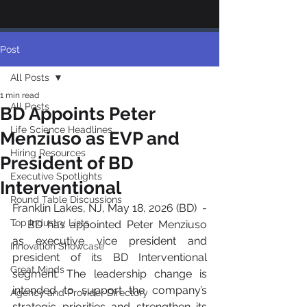
Post
All Posts
1 min read
All Posts
BD Appoints Peter
Life Science Headlines
Menziuso as EVP and
Hiring Resources
President of BD
Executive Spotlights
Interventional
Round Table Discussions
Franklin Lakes, NJ, May 18, 2026 (BD)  -
Top Industry Lists
-  BD has appointed Peter Menziuso 
as executive vice president and 
Innovation Showcase
president of its BD Interventional 
Great Minds
segment. The leadership change is 
intended to support the company’s 
Agency and Provider Directory
strategic priorities and strengthen its 