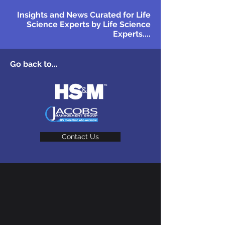
Insights and News Curated for Life
Science Experts by Life Science
Experts....
Go back to...
Contact Us