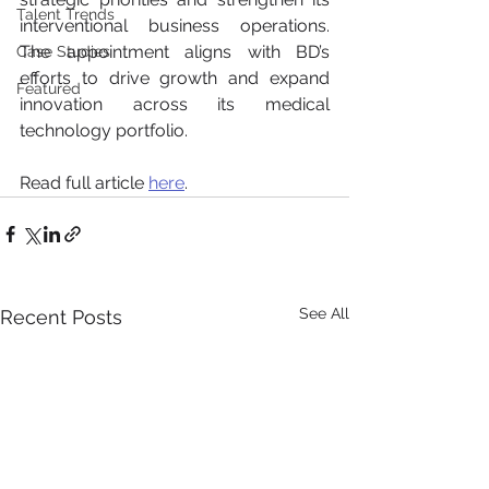
Talent Trends
interventional business operations. 
The appointment aligns with BD’s 
Case Studies
efforts to drive growth and expand 
Featured
innovation across its medical 
technology portfolio.
Read full article 
here
.
See All
Recent Posts