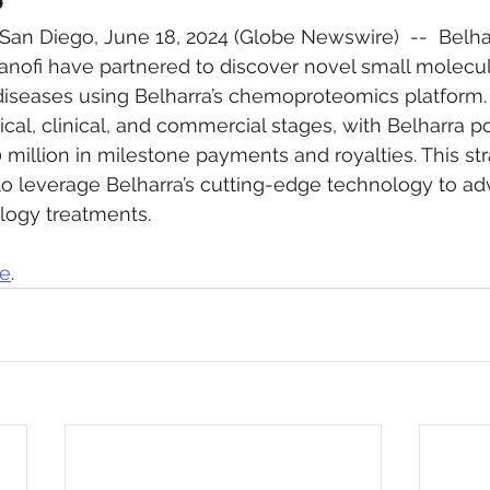
an Diego, June 18, 2024 (Globe Newswire)  --  Belha
nofi have partnered to discover novel small molecul
iseases using Belharra’s chemoproteomics platform. S
cal, clinical, and commercial stages, with Belharra po
 million in milestone payments and royalties. This str
to leverage Belharra’s cutting-edge technology to ad
logy treatments.
re
.