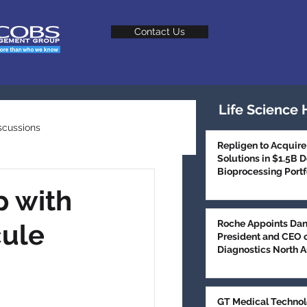
Contact Us
Life Science 
scussions
Repligen to Acquire
Solutions in $1.5B 
Bioprocessing Portf
Talent Trends
p with
Roche Appoints Dan
cule
President and CEO 
Diagnostics North 
GT Medical Technol