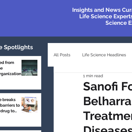
Insights and News Cur
Life Science Experts
Science Ex
e Spotlights
All Posts
Life Science Headlines
ed from
he
ganization
1 min read
Top Industry Lists
Innovatio
Sanofi F
Belharra
e breaks
Case Studies
Featured
barriers to
 drug to
Treatmen
Disease