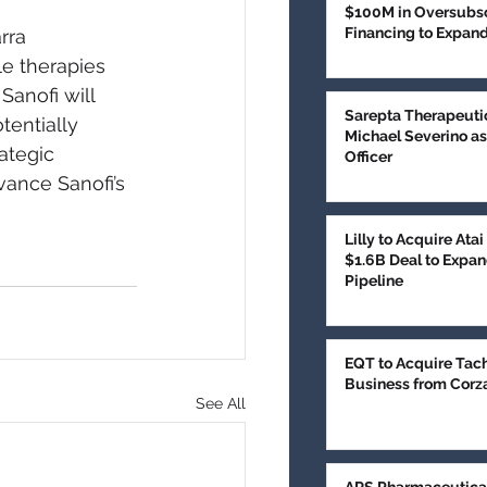
$100M in Oversubsc
Financing to Expan
rra 
Treatment
e therapies 
anofi will 
Sarepta Therapeuti
tentially 
Michael Severino as
ategic 
Officer
vance Sanofi’s 
Lilly to Acquire Ata
$1.6B Deal to Expan
Pipeline
EQT to Acquire Tac
Business from Corz
See All