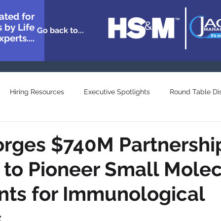
ated for
 by Life
Go back to...
perts....
Hiring Resources
Executive Spotlights
Round Table Di
n Showcase
Great Minds
Agency and Provider Directory
orges $740M Partnershi
 to Pioneer Small Mole
ts for Immunological
s