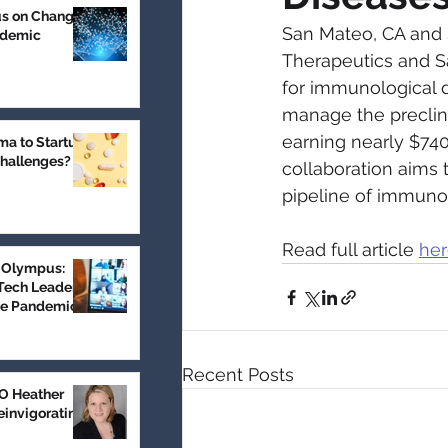
us on Change
San Mateo, CA and S
ndemic
Therapeutics and Sa
for immunological d
manage the preclini
earning nearly $740
a to Startup:
Challenges?
collaboration aims 
pipeline of immuno
Read full article 
he
 Olympus:
Tech Leader
he Pandemic
Recent Posts
 Heather
einvigorating