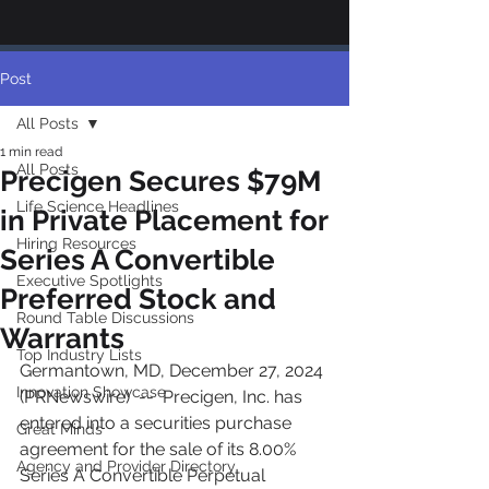
Post
All Posts
1 min read
All Posts
Precigen Secures $79M
Life Science Headlines
in Private Placement for
Hiring Resources
Series A Convertible
Executive Spotlights
Preferred Stock and
Round Table Discussions
Warrants
Top Industry Lists
Germantown, MD, December 27, 2024 
Innovation Showcase
(PRNewswire)  --  Precigen, Inc. has 
entered into a securities purchase 
Great Minds
agreement for the sale of its 8.00% 
Agency and Provider Directory
Series A Convertible Perpetual 