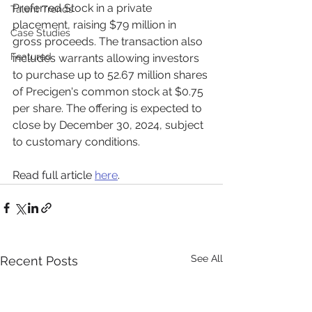
Preferred Stock in a private 
Talent Trends
placement, raising $79 million in 
Case Studies
gross proceeds. The transaction also 
Featured
includes warrants allowing investors 
to purchase up to 52.67 million shares 
of Precigen's common stock at $0.75 
per share. The offering is expected to 
close by December 30, 2024, subject 
to customary conditions.
Read full article 
here
.
See All
Recent Posts