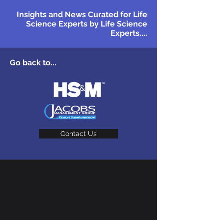
Insights and News Curated for Life
Science Experts by Life Science
Experts....
Go back to...
Contact Us