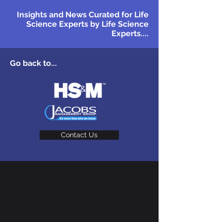
Insights and News Curated for Life
Science Experts by Life Science
Experts....
Go back to...
Contact Us