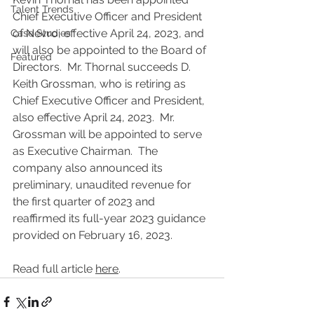
Talent Trends
Chief Executive Officer and President 
of Nevro, effective April 24, 2023, and 
Case Studies
will also be appointed to the Board of 
Featured
Directors.  Mr. Thornal succeeds D. 
Keith Grossman, who is retiring as 
Chief Executive Officer and President, 
also effective April 24, 2023.  Mr. 
Grossman will be appointed to serve 
as Executive Chairman.  The 
company also announced its 
preliminary, unaudited revenue for 
the first quarter of 2023 and 
reaffirmed its full-year 2023 guidance 
provided on February 16, 2023.
Read full article 
here
.