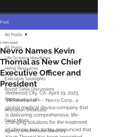
Post
All Posts
1 min read
All Posts
Nevro Names Kevin
Life Science Headlines
Thornal as New Chief
Hiring Resources
Executive Officer and
Executive Spotlights
President
Round Table Discussions
Redwood City, CA, April 19, 2023 
Top Industry Lists
(PRNewswire)  --  Nevro Corp., a 
global medical device company that 
Innovation Showcase
is delivering comprehensive, life-
Great Minds
changing solutions for the treatment 
of chronic pain, today announced that 
Agency and Provider Directory
Kevin Thornal has been appointed 