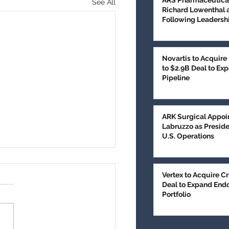
ARS Pharmaceutica
See All
Richard Lowenthal 
Following Leadershi
Novartis to Acquire
to $2.9B Deal to E
Pipeline
ARK Surgical Appoi
Labruzzo as Presid
U.S. Operations
edical Technologies
es $100M in
Vertex to Acquire Cr
Deal to Expand End
subscribed Series E
Portfolio
, AZ, June 9, 2026 (PR
ncing to Expand Brain
or Treatment
- GT Medical
nologies has completed an