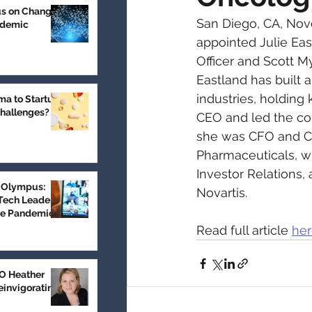
us on Change
San Diego, CA, Nov
ndemic
appointed Julie Eas
Officer and Scott My
Eastland has built 
industries, holding
a to Startup:
Challenges?
CEO and led the com
she was CFO and CBO
Pharmaceuticals, w
Investor Relations,
 Olympus:
Novartis.
Tech Leader
he Pandemic
Read full article 
he
 Heather
einvigorating