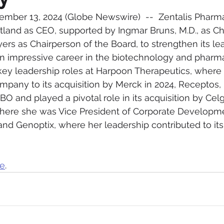
ember 13, 2024 (Globe Newswire)  --  Zentalis Pharma
tland as CEO, supported by Ingmar Bruns, M.D., as Ch
ers as Chairperson of the Board, to strengthen its lea
an impressive career in the biotechnology and pharma
 key leadership roles at Harpoon Therapeutics, where
pany to its acquisition by Merck in 2024, Receptos, 
 and played a pivotal role in its acquisition by Cel
here she was Vice President of Corporate Developm
 and Genoptix, where her leadership contributed to its
re
.