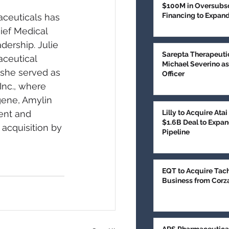
$100M in Oversubsc
Financing to Expan
ceuticals has 
Treatment
ief Medical 
dership. Julie 
Sarepta Therapeuti
ceutical 
Michael Severino as
 she served as 
Officer
Inc., where 
gene, Amylin 
ent and 
Lilly to Acquire Ata
$1.6B Deal to Expan
 acquisition by 
Pipeline
EQT to Acquire Tac
Business from Corz