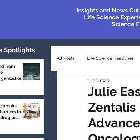
Insights and News Cur
Life Science Experts
Science Ex
e Spotlights
All Posts
Life Science Headlines
ed from
he
ganization
1 min read
Top Industry Lists
Innovatio
Julie Ea
Zentalis
e breaks
Case Studies
Featured
barriers to
 drug to
Advancem
Oncolog