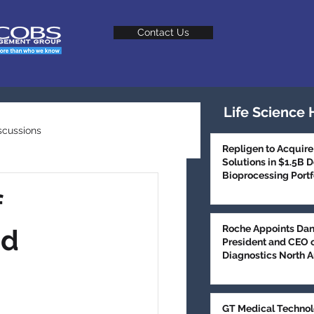
Contact Us
Life Science 
scussions
Repligen to Acquire
Solutions in $1.5B 
Bioprocessing Portf
Talent Trends
f
Roche Appoints Dan
ad
President and CEO 
Diagnostics North 
GT Medical Technol