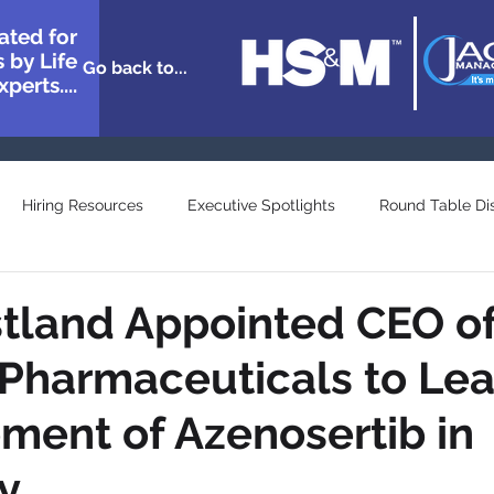
ated for
 by Life
Go back to...
perts....
Hiring Resources
Executive Spotlights
Round Table Di
n Showcase
Great Minds
Agency and Provider Directory
stland Appointed CEO o
 Pharmaceuticals to Le
ent of Azenosertib in
y