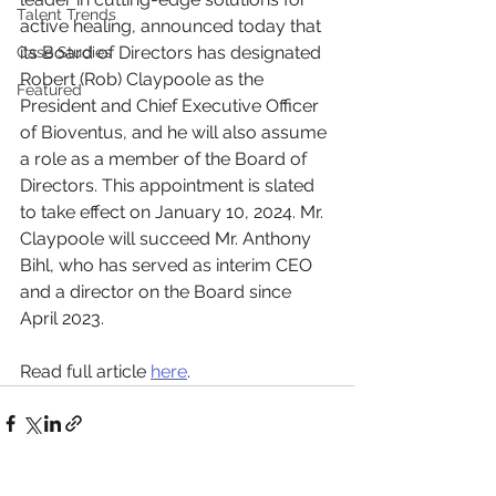
Talent Trends
active healing, announced today that 
its Board of Directors has designated 
Case Studies
Robert (Rob) Claypoole as the 
Featured
President and Chief Executive Officer 
of Bioventus, and he will also assume 
a role as a member of the Board of 
Directors. This appointment is slated 
to take effect on January 10, 2024. Mr. 
Claypoole will succeed Mr. Anthony 
Bihl, who has served as interim CEO 
and a director on the Board since 
April 2023.
Read full article 
here
.