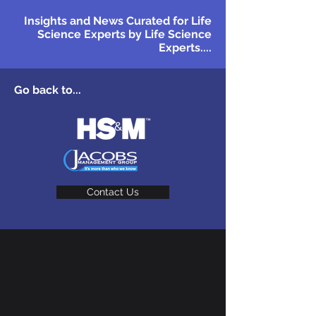
Insights and News Curated for Life
Science Experts by Life Science
Experts....
Go back to...
Contact Us