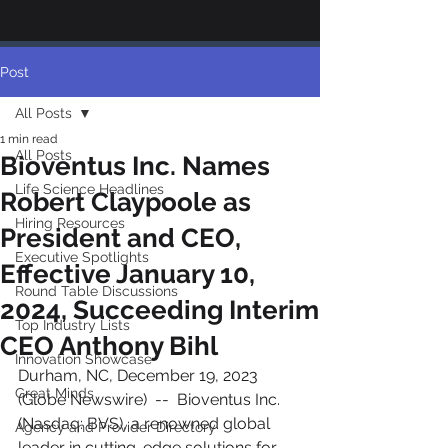
Post
All Posts
1 min read
All Posts
Bioventus Inc. Names
Life Science Headlines
Robert Claypoole as
Hiring Resources
President and CEO,
Executive Spotlights
Effective January 10,
Round Table Discussions
2024, Succeeding Interim
Top Industry Lists
CEO Anthony Bihl
Innovation Showcase
Durham, NC, December 19, 2023 
Great Minds
(Globe Newswire)  --  Bioventus Inc. 
(Nasdaq: BVS), a renowned global 
Agency and Provider Directory
leader in cutting-edge solutions for 