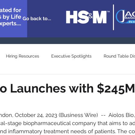
ated for
 by Life
Go back to...
perts....
Hiring Resources
Executive Spotlights
Round Table Di
n Showcase
Great Minds
Agency and Provider Directory
io Launches with $245
on, October 24, 2023 (Business Wire)  --  Aiolos Bio, 
ical-stage biopharmaceutical company that aims to ad
and inflammatory treatment needs of patients. The 