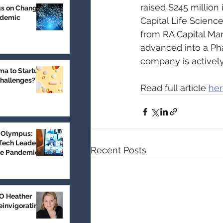
raised $245 million 
us on Change
ndemic
Capital Life Scienc
from RA Capital Man
advanced into a Pha
company is actively
a to Startup:
Challenges?
Read full article 
he
 Olympus:
Tech Leader
Recent Posts
he Pandemic
 Heather
einvigorating