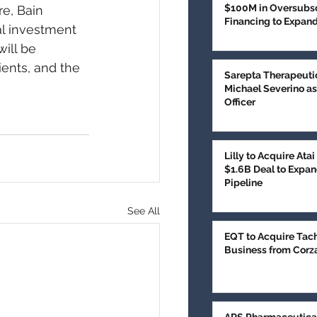
$100M in Oversubsc
e, Bain 
Financing to Expan
al investment 
Treatment
ill be 
ients, and the 
Sarepta Therapeuti
Michael Severino as
Officer
Lilly to Acquire Ata
$1.6B Deal to Expan
Pipeline
See All
EQT to Acquire Tac
Business from Corz