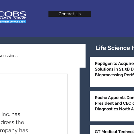
Contact Us
Life Science 
scussions
Repligen to Acquire
Solutions in $1.5B 
Bioprocessing Portf
Talent Trends
M
Roche Appoints Dan
President and CEO 
Diagnostics North 
Inc. has 
dress the 
company has 
GT Medical Technol