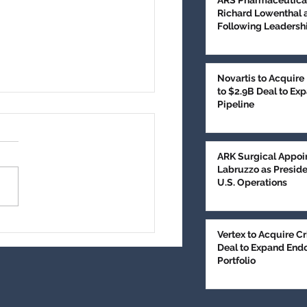
ARS Pharmaceutica
Richard Lowenthal 
Following Leadershi
Novartis to Acquire
to $2.9B Deal to E
Pipeline
edical Technologies
es $100M in
subscribed Series E
, AZ, June 9, 2026 (PR
ARK Surgical Appoi
ncing to Expand Brain
Labruzzo as Presid
or Treatment
- GT Medical
U.S. Operations
nologies has completed an
ubscribed $100 million
s E equity financing to
Vertex to Acquire Cr
rt commercialization of its
Deal to Expand End
ment for patients wit
Portfolio