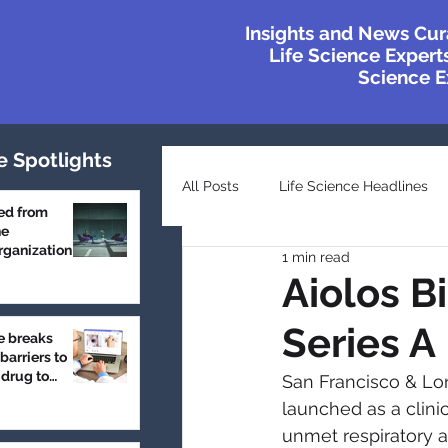
Insights and News Cur
Life Science Experts
Science Ex
e Spotlights
All Posts
Life Science Headlines
ed from
he
ganization
1 min read
Top Industry Lists
Innovatio
Aiolos B
Series A
e breaks
Case Studies
Featured
barriers to
 drug to
San Francisco & Lond
launched as a clin
unmet respiratory 