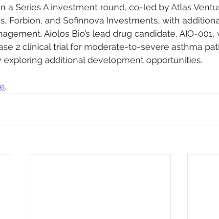
in a Series A investment round, co-led by Atlas Ventur
es, Forbion, and Sofinnova Investments, with addition
agement. Aiolos Bio’s lead drug candidate, AIO-001, w
se 2 clinical trial for moderate-to-severe asthma pat
 exploring additional development opportunities.
re
.