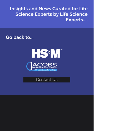
Insights and News Curated for Life
Science Experts by Life Science
Experts....
Go back to...
Contact Us