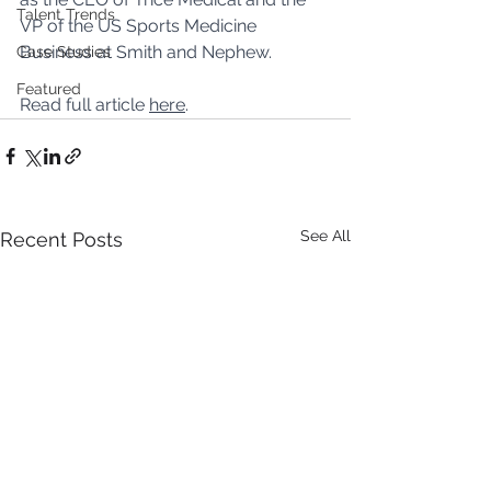
Talent Trends
VP of the US Sports Medicine 
Business at Smith and Nephew.
Case Studies
Featured
Read full article 
here
.
See All
Recent Posts