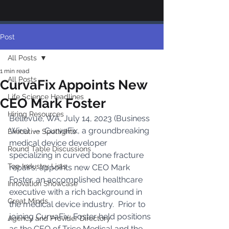
Post
All Posts
1 min read
All Posts
CurvaFix Appoints New
Life Science Headlines
CEO Mark Foster
Hiring Resources
Bellevue, WA, July 14, 2023 (Business 
Wire)  --  CurvaFix, a groundbreaking 
Executive Spotlights
medical device developer 
Round Table Discussions
specializing in curved bone fracture 
Top Industry Lists
repairs, appoints new CEO Mark 
Foster, an accomplished healthcare 
Innovation Showcase
executive with a rich background in 
Great Minds
the medical device industry.  Prior to 
joining CurvaFix, Foster held positions 
Agency and Provider Directory
as the CEO of Trice Medical and the 